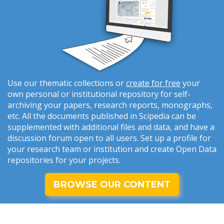
Use our thematic collections or
create for free
your
own personal or institutional repository for self-
archiving your papers, research reports, monographs,
etc. All the documents published in Scipedia can be
supplemented with additional files and data, and have a
discussion forum open to all users. Set up a profile for
your research team or institution and create Open Data
repositories for your projects.
BROWSE OUR CONTENT