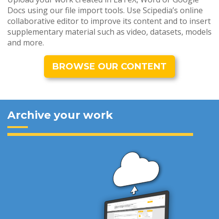
Docs using our file import tools. Use Scipedia’s online
collaborative editor to improve its content and to insert
supplementary material such as video, datasets, models
and more.
BROWSE OUR CONTENT
Archive your work