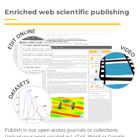
Enriched web scientific publishing
Publish in our open access journals or collections.
Upload your work created in LaTeX, Word or Google