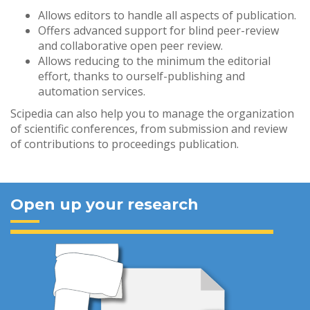
Allows editors to handle all aspects of publication.
Offers advanced support for blind peer-review
and collaborative open peer review.
Allows reducing to the minimum the editorial
effort, thanks to ourself-publishing and
automation services.
Scipedia can also help you to manage the organization
of scientific conferences, from submission and review
of contributions to proceedings publication.
Open up your research