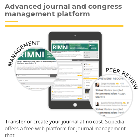
Advanced journal and congress
management platform
Transfer or create your journal at no cost
. Scipedia
offers a free web platform for journal management
that: