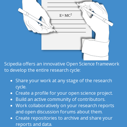
Scipedia offers an innovative Open Science framework
to develop the entire research cycle:
Share your work at any stage of the research
cycle.
Create a profile for your open science project.
Build an active community of contributors.
Work collaboratively on your research reports
and open discussion forums about them.
Create repositories to archive and share your
reports and data.