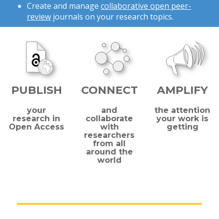
Create and manage
collaborative open peer-
review
journals on your research topics.
PUBLISH
CONNECT
AMPLIFY
your
and
the attention
research in
collaborate
your work is
Open Access
with
getting
researchers
from all
around the
world