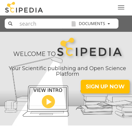
Togg
navig
DOCUMENTS
WELCOME TO
Your Scientific publishing and Open Science
Platform
SIGN UP NOW