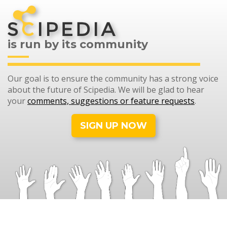
is run by its community
Our goal is to ensure the community has a strong voice
about the future of Scipedia. We will be glad to hear
your
comments, suggestions or feature requests
.
SIGN UP NOW